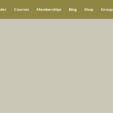
der
Courses
Memberships
Blog
Shop
Groups