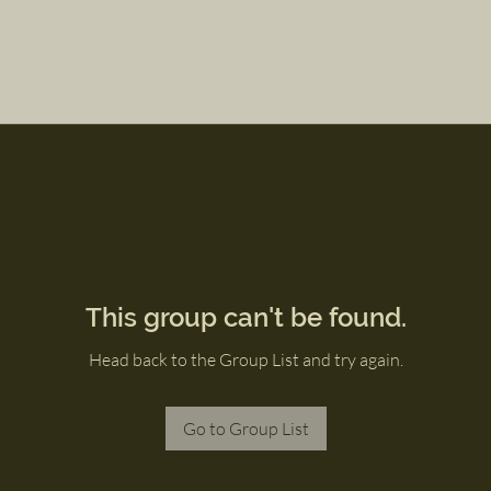
This group can't be found.
Head back to the Group List and try again.
Go to Group List