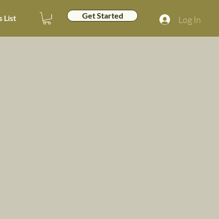
Get Started
 List
Log In