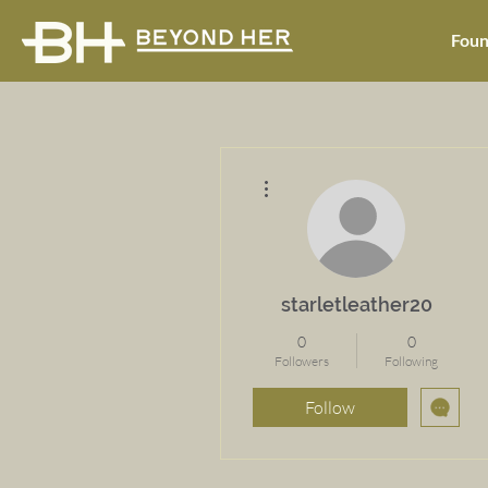
Foun
More actions
starletleather20
0
0
Followers
Following
Follow