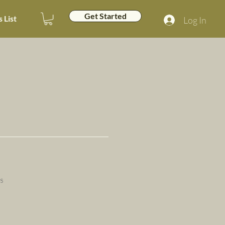
Get Started
 List
Log In
s