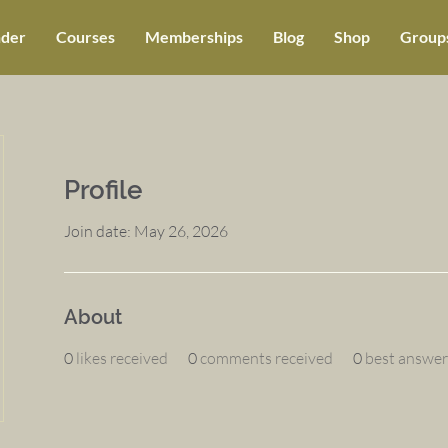
der
Courses
Memberships
Blog
Shop
Groups
Profile
Join date: May 26, 2026
About
0
likes received
0
comments received
0
best answer