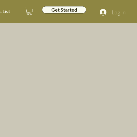
Get Started
 List
Log In