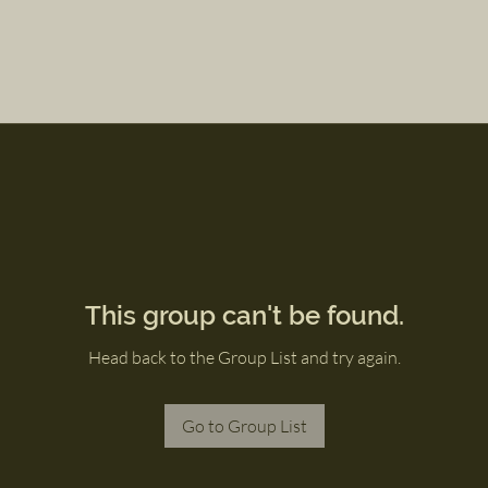
This group can't be found.
Head back to the Group List and try again.
Go to Group List