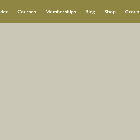
der
Courses
Memberships
Blog
Shop
Groups