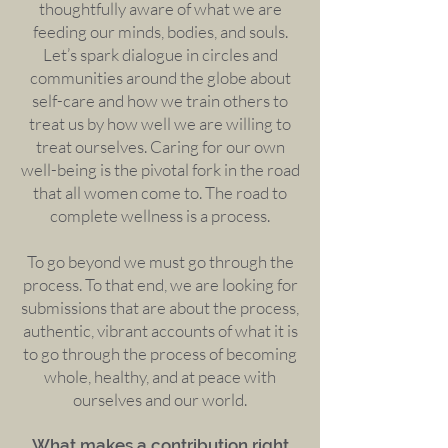
thoughtfully aware of what we are
feeding our minds, bodies, and souls.
Let’s spark dialogue in circles and
communities around the globe about
self-care and how we train others to
treat us by how well we are willing to
treat ourselves. Caring for our own
well-being is the pivotal fork in the road
that all women come to. The road to
complete wellness is a process.
To go beyond we must go through the
process. To that end, we are looking for
submissions that are about the process,
authentic, vibrant accounts of what it is
to go through the process of becoming
whole, healthy, and at peace with
ourselves and our world.
What makes a contribution right