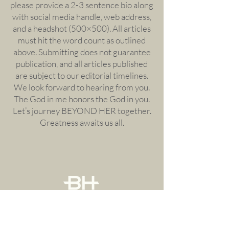
please provide a 2-3 sentence bio along
with social media handle, web address,
and a headshot (500×500). All articles
must hit the word count as outlined
above. Submitting does not guarantee
publication, and all articles published
are subject to our editorial timelines.
We look forward to hearing from you.
The God in me honors the God in you.
Let’s journey BEYOND HER together.
Greatness awaits us all.
Menu