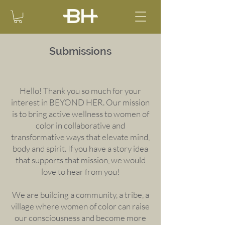
Submissions
Hello! Thank you so much for your
interest in BEYOND HER. Our mission
is to bring active wellness to women of
color in collaborative and
transformative ways that elevate mind,
body and spirit. If you have a story idea
that supports that mission, we would
love to hear from you!
We are building a community, a tribe, a
village where women of color can raise
our consciousness and become more