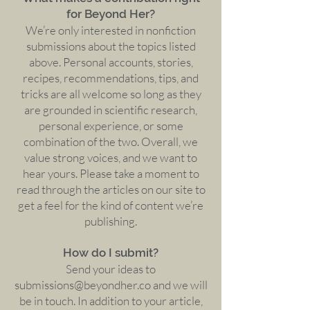
for Beyond Her?
We’re only interested in nonfiction
submissions about the topics listed
above. Personal accounts, stories,
recipes, recommendations, tips, and
tricks are all welcome so long as they
are grounded in scientific research,
personal experience, or some
combination of the two. Overall, we
value strong voices, and we want to
hear yours. Please take a moment to
read through the articles on our site to
get a feel for the kind of content we’re
publishing.
How do I submit?
Send your ideas to
submissions@beyondher.co
and we will
be in touch. In addition to your article,