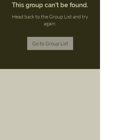
This group can't be found.
Head back to the Group List and try
again.
Go to Group List