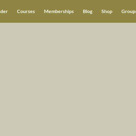
der
Courses
Memberships
Blog
Shop
Groups