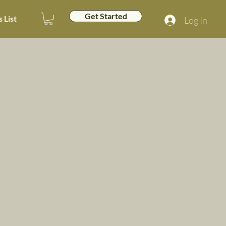
Get Started
 List
Log In