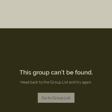
This group can't be found.
Head back to the Group List and try again.
Go to Group List